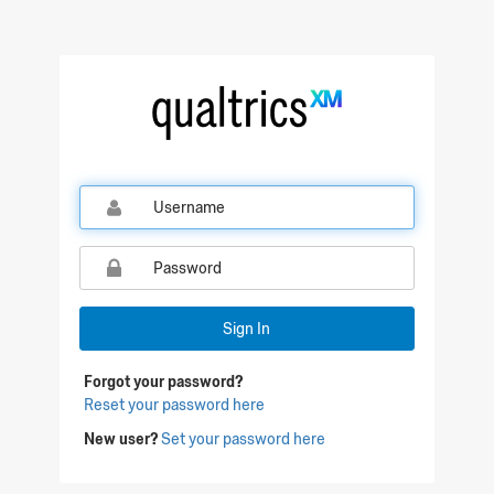
Sign In
Forgot your password?
Reset your password here
New user?
Set your password here