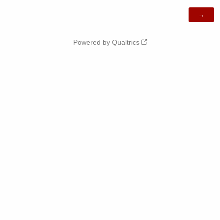
Powered by Qualtrics