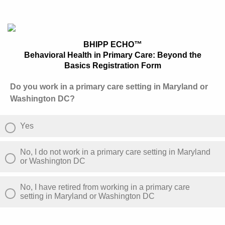
BHIPP ECHO™
Behavioral Health in Primary Care: Beyond the
Basics Registration Form
Do you work in a primary care setting in Maryland or
Washington DC?
Yes
No, I do not work in a primary care setting in Maryland
or Washington DC
No, I have retired from working in a primary care
setting in Maryland or Washington DC