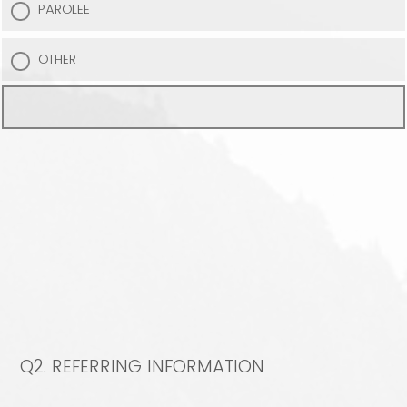
PAROLEE
OTHER
Q2.
REFERRING INFORMATION