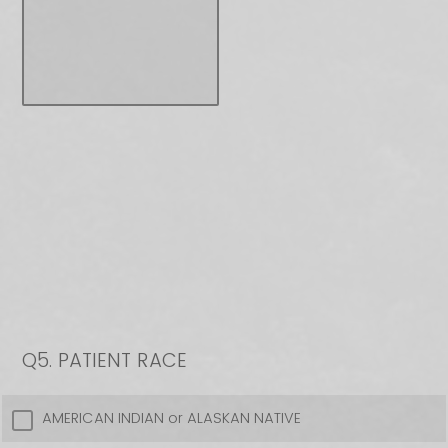
Q5.
PATIENT RACE
AMERICAN INDIAN or ALASKAN NATIVE