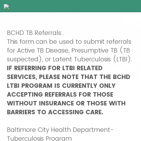
BCHD TB Referrals:.
This form can be used to submit referrals
for Active TB Disease, Presumptive TB (TB
suspected), or Latent Tuberculosis (LTBI).
IF REFERRING FOR LTBI RELATED
SERVICES, PLEASE NOTE THAT THE BCHD
LTBI PROGRAM IS CURRENTLY ONLY
ACCEPTING REFERRALS FOR THOSE
WITHOUT INSURANCE OR THOSE WITH
BARRIERS TO ACCESSING CARE.
Baltimore City Health Department-
Tuberculosis Program