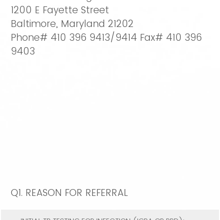
1200 E Fayette Street
Baltimore, Maryland 21202
Phone# 410 396 9413/9414 Fax# 410 396
9403
Q1.
REASON FOR REFERRAL