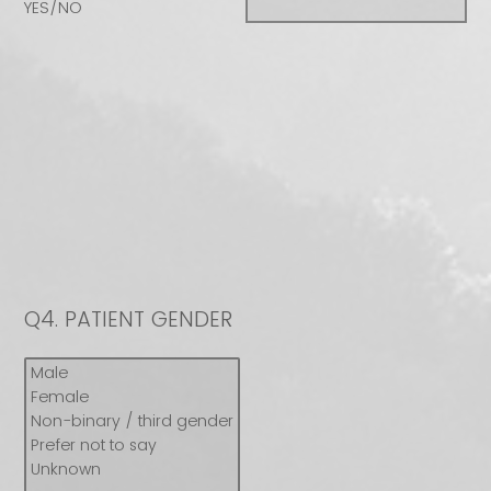
YES/NO
Q4.
PATIENT GENDER