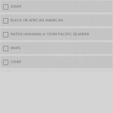
ASIAN
BLACK OR AFRICAN AMERICAN
NATIVE HAWAIIAN or OTHER PACIFIC ISLANDER
WHITE
OTHER