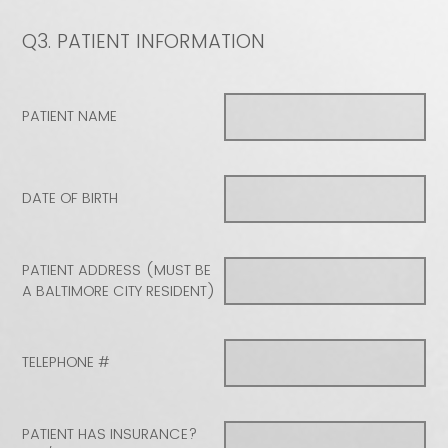
Q3.
PATIENT INFORMATION
PATIENT NAME
DATE OF BIRTH
PATIENT ADDRESS (MUST BE
A BALTIMORE CITY RESIDENT)
TELEPHONE #
PATIENT HAS INSURANCE?