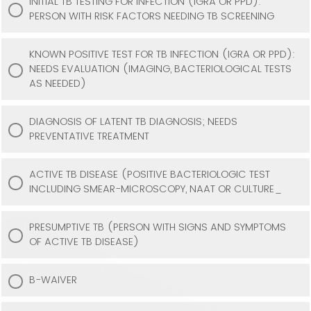
INITIAL TB TESTING FOR INFECTION (IGRA OR PPD):
PERSON WITH RISK FACTORS NEEDING TB SCREENING
KNOWN POSITIVE TEST FOR TB INFECTION (IGRA OR PPD):
NEEDS EVALUATION (IMAGING, BACTERIOLOGICAL TESTS
AS NEEDED)
DIAGNOSIS OF LATENT TB DIAGNOSIS; NEEDS
PREVENTATIVE TREATMENT
ACTIVE TB DISEASE (POSITIVE BACTERIOLOGIC TEST
INCLUDING SMEAR-MICROSCOPY, NAAT OR CULTURE_
PRESUMPTIVE TB (PERSON WITH SIGNS AND SYMPTOMS
OF ACTIVE TB DISEASE)
B-WAIVER