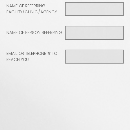
NAME OF REFERRING
FACILITY/CLINIC/AGENCY
NAME OF PERSON REFERRING
EMAIL OR TELEPHONE # TO
REACH YOU