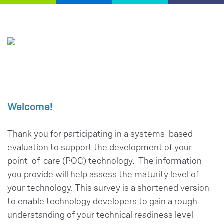
Welcome!
Thank you for participating in a systems-based
evaluation to support the development of your
point-of-care (POC) technology. The information
you provide will help assess the maturity level of
your technology. This survey is a shortened version
to enable technology developers to gain a rough
understanding of your technical readiness level