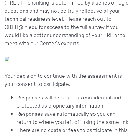
(TRL). This ranking is determined by a series of logic
questions and may not be truly reflective of your
technical readiness level. Please reach out to
CIDID@jh.edu for access to the full survey if you
would like a better understanding of your TRL or to
meet with our Center's experts.
Your decision to continue with the assessment is
your consent to participate.
Responses will be business confidential and
protected as proprietary information.
Responses save automatically so you can
return to where you left off using the same link.
There are no costs or fees to participate in this